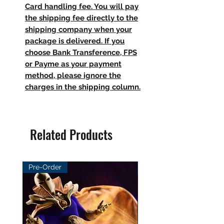
Card handling fee. You will pay
the shipping fee directly to the
shipping company when your
package is delivered. If you
choose Bank Transference, FPS
or Payme as your payment
method, please ignore the
charges in the shipping column.
Related Products
Pre-Order
Pre-Order