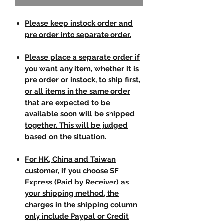
Please keep instock order and
pre order into separate order.
Please place a separate order if
you want any item, whether it is
pre order or instock, to ship first,
or all items in the same order
that are expected to be
available soon will be shipped
together. This will be judged
based on the situation.
For HK, China and Taiwan
customer, if you choose SF
Express (Paid by Receiver) as
your shipping method, the
charges in the shipping column
only include Paypal or Credit