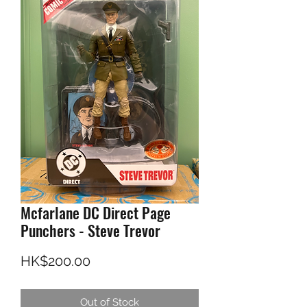
Mcfarlane DC Direct Page
Punchers - Steve Trevor
Price
HK$200.00
Out of Stock