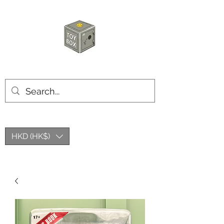
HKTOYBOX
HKD (HK$)