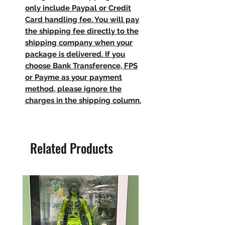
only include Paypal or Credit
Card handling fee. You will pay
the shipping fee directly to the
shipping company when your
package is delivered. If you
choose Bank Transference, FPS
or Payme as your payment
method, please ignore the
charges in the shipping column.
Related Products