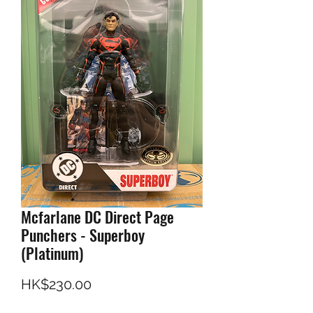
Mcfarlane DC Direct Page
Punchers - Superboy
(Platinum)
Price
HK$230.00