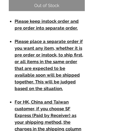
Out of Stock
Please keep instock order and
pre order into separate order.
Please place a separate order if
you want any item, whether it is
pre order or instock, to ship first,
or all items in the same order
that are expected to be
available soon will be shipped
together. This will be judged
based on the situation.
For HK, China and Taiwan
customer, if you choose SF
Express (Paid by Receiver) as
your shipping method, the
charges in the shipping column