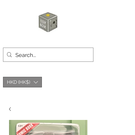
HKTOYBOX
HKD (HK$)