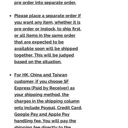
pre order into separate order.
Please place a separate order if
you want any item, whether it is
pre order or instock, to ship first,
or all items in the same order
that are expected to be
available soon will be shipped
together. This will be judged
based on the situation.
For HK, China and Taiwan
customer, if you choose SF
Express (Paid by Receiver) as
your shipping method, the
charges in the shipping column
only include Paypal, Credit Card,
Google Pay and Apple Pay
handling fee. You will pay the
shipping fee directly to the