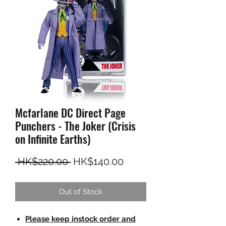
Mcfarlane DC Direct Page
Punchers - The Joker (Crisis
on Infinite Earths)
Regular Price
Sale Price
 HK$220.00 
HK$140.00
Out of Stock
Please keep instock order and