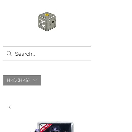
HKTOYBOX
HKD (HK$)