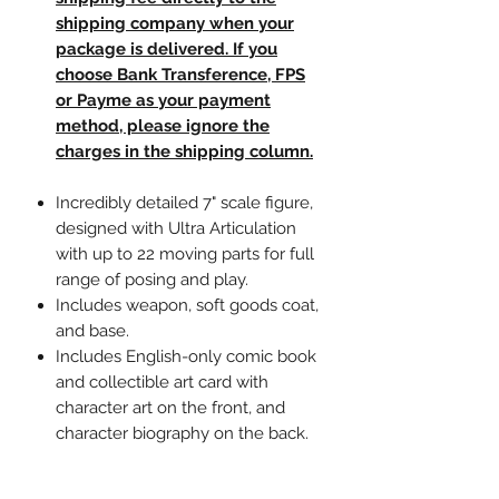
shipping company when your
package is delivered. If you
choose Bank Transference, FPS
or Payme as your payment
method, please ignore the
charges in the shipping column.
Incredibly detailed 7" scale figure,
designed with Ultra Articulation
with up to 22 moving parts for full
range of posing and play.
Includes weapon, soft goods coat,
and base.
Includes English-only comic book
and collectible art card with
character art on the front, and
character biography on the back.