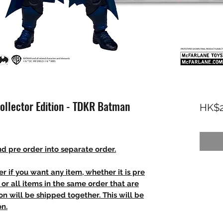
ollector Edition - TDKR Batman
HK$2
d pre order into separate order.
r if you want any item, whether it is pre
t, or all items in the same order that are
n will be shipped together. This will be
on.