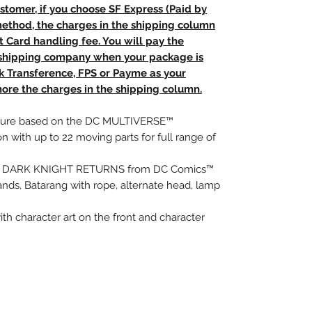
stomer, if you choose SF Express (Paid by
method, the charges in the shipping column
t Card handling fee. You will pay the
e shipping company when your package is
nk Transference, FPS or Payme as your
ore the charges in the shipping column.
 figure based on the DC MULTIVERSE™
on with up to 22 moving parts for full range of
HE DARK KNIGHT RETURNS from DC Comics™
ands, Batarang with rope, alternate head, lamp
with character art on the front and character