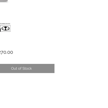
Price
70.00
Out of Stock