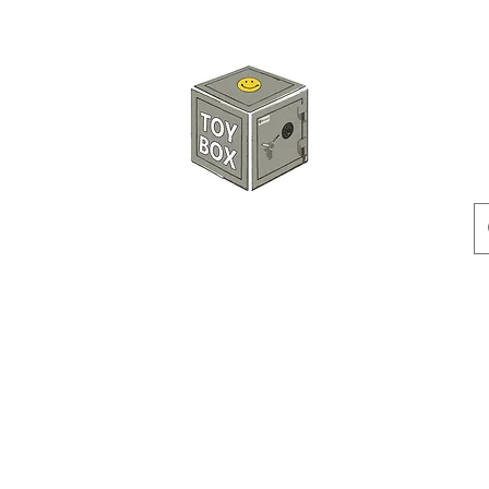
HKTOYBOX
Instock
Pre-Order
Sale Items
Action Figures
Accessorie