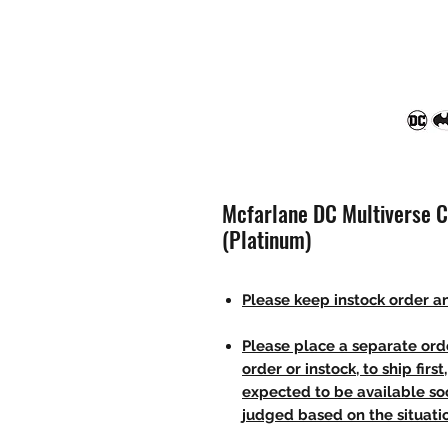
Mcfarlane DC Multiverse C
(Platinum)
Please keep instock order an
Please place a separate orde
order or instock, to ship firs
expected to be available soo
judged based on the situati