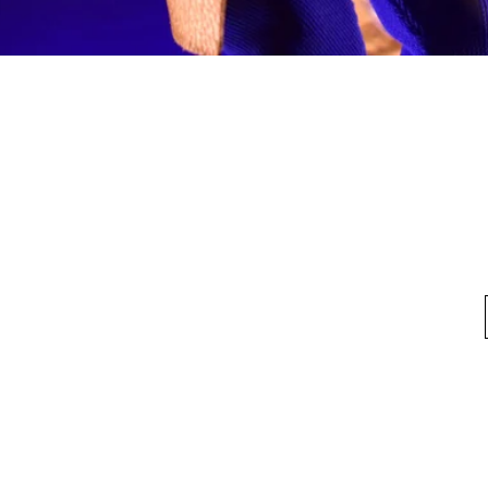
Quick View
fo
My Account
Looking for pl
t Us
My Account
 Method
My Order
y Method
 Return Policy
Privacy Policy
©2020 by HKTOYBOX