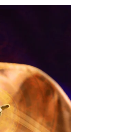
Pre-Order