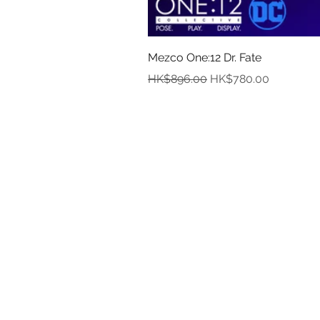
Mezco One:12 Dr. Fate
Regular Price
Sale Price
HK$896.00
HK$780.00
In
Abou
Payment
Deliver
Pre-Order and