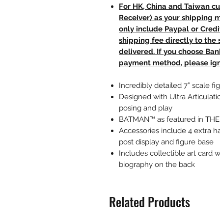
For HK, China and Taiwan cu
Receiver) as your shipping 
only include Paypal or Credi
shipping fee directly to th
delivered. If you choose Ba
payment method, please ign
Incredibly detailed 7” scale
Designed with Ultra Articulati
posing and play
BATMAN™ as featured in T
Accessories include 4 extra h
post display and figure base
Includes collectible art card 
biography on the back
Related Products