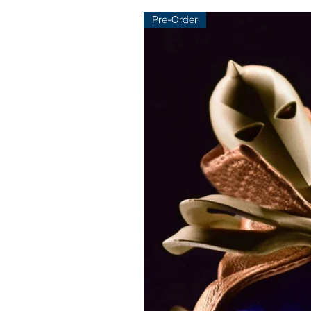
Pre-Order