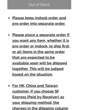
Out of Stock
Please keep instock order and
pre order into separate order.
Please place a separate order if
you want any item, whether it is
pre order or instock, to ship first,
or all items in the same order
that are expected to be
available soon will be shipped
together. This will be judged
based on the situation.
For HK, China and Taiwan
customer, if you choose SF
Express (Paid by Receiver) as
your shipping method, the
charges in the shipping column