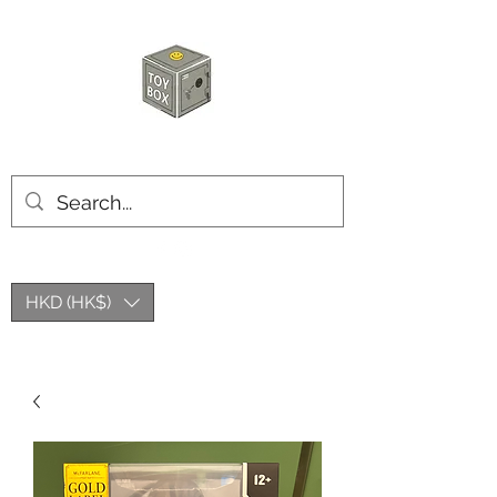
HKTOYBOX
HKD (HK$)