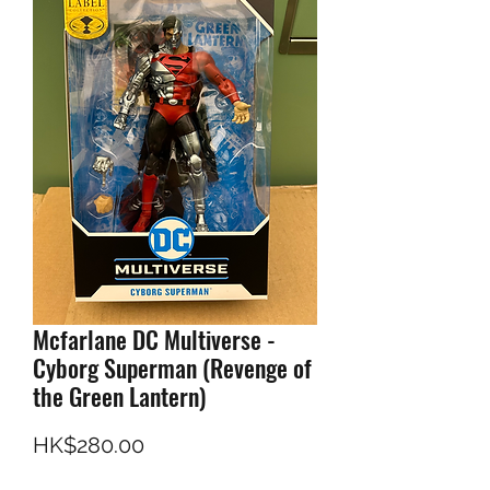
Mcfarlane DC Multiverse -
Cyborg Superman (Revenge of
the Green Lantern)
Price
HK$280.00