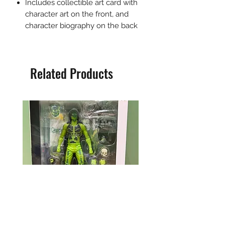
Includes collectible art card with
character art on the front, and
character biography on the back
Related Products