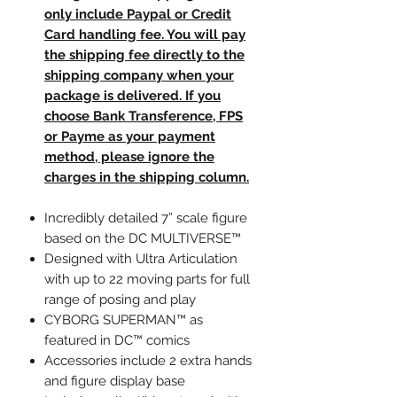
only include Paypal or Credit
Card handling fee. You will pay
the shipping fee directly to the
shipping company when your
package is delivered. If you
choose Bank Transference, FPS
or Payme as your payment
method, please ignore the
charges in the shipping column.
Incredibly detailed 7” scale figure
based on the DC MULTIVERSE™
Designed with Ultra Articulation
with up to 22 moving parts for full
range of posing and play
CYBORG SUPERMAN™ as
featured in DC™ comics
Accessories include 2 extra hands
and figure display base