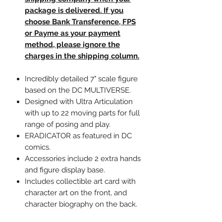
package is delivered. If you
choose Bank Transference, FPS
or Payme as your payment
method, please ignore the
charges in the shipping column.
Incredibly detailed 7" scale figure
based on the DC MULTIVERSE.
Designed with Ultra Articulation
with up to 22 moving parts for full
range of posing and play.
ERADICATOR as featured in DC
comics.
Accessories include 2 extra hands
and figure display base.
Includes collectible art card with
character art on the front, and
character biography on the back.