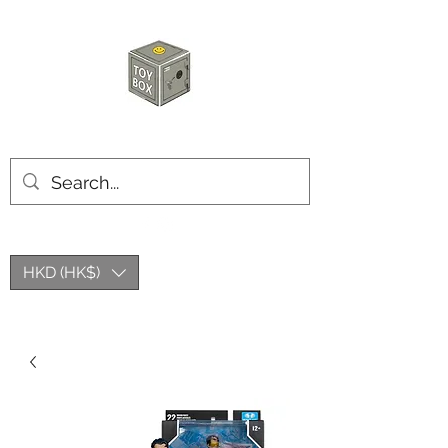
HKTOYBOX
HKD (HK$)