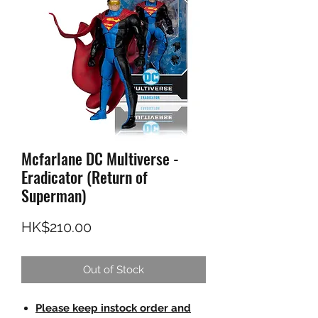
Mcfarlane DC Multiverse -
Eradicator (Return of
Superman)
Price
HK$210.00
Out of Stock
Please keep instock order and