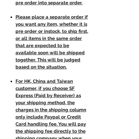
pre order into separate order.
Please place a separate order if
you want any item, whether it is
pre order or instock, to ship first,
or all items in the same order
that are expected to be
available soon will be shipped
together. This will be judged
based on the situation.
For HK, China and Taiwan
customer, if you choose SF
Express (Paid by Receiver) as
your shipping method, the
charges in the shipping column
only include Paypal or Credit
Card handling fee. You will pay
the shipping fee directly to the
shipping company when your