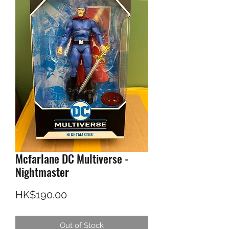
Mcfarlane DC Multiverse -
Nightmaster
Price
HK$190.00
Out of Stock