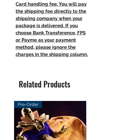
Card handling fee. You will pay
the shipping fee directly to the
shipping company when your
package is delivered. If you
choose Bank Transference, FPS
or Payme as your payment
method, please ignore the
charges in the shipping column.
Related Products
Pre-Order
Pre-Order