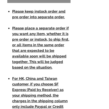
Please keep instock order and
pre order into separate order.
Please place a separate order if
you want any item, whether it is
pre order or instock, to ship first,
or all items in the same order
that are expected to be
available soon will be shipped
together. This will be judged
based on the situation.
For HK, China and Taiwan
customer, if you choose SF
Express (Paid by Receiver) as
your shipping method, the
charges in the shipping column
only include Paypal or Credit