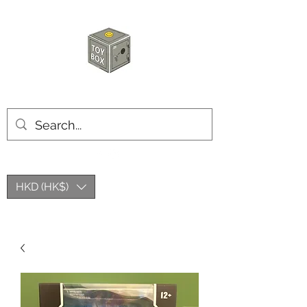
HKTOYBOX
HKD (HK$)