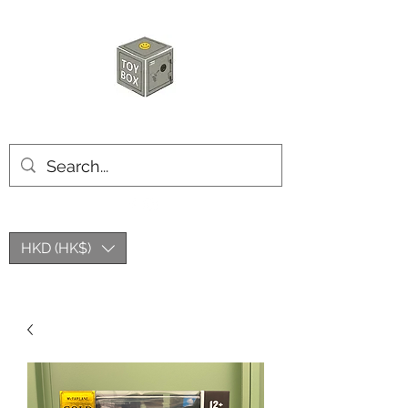
HKTOYBOX
HKD (HK$)