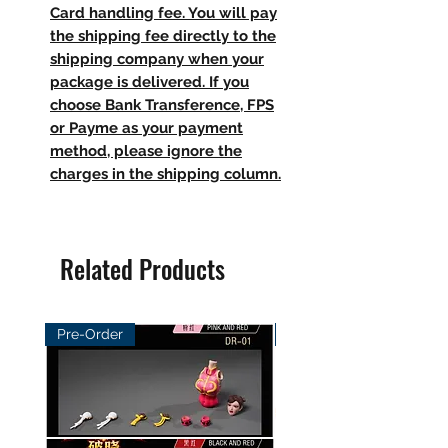
Card handling fee. You will pay
the shipping fee directly to the
shipping company when your
package is delivered. If you
choose Bank Transference, FPS
or Payme as your payment
method, please ignore the
charges in the shipping column.
Related Products
Pre-Order
Pre-Order