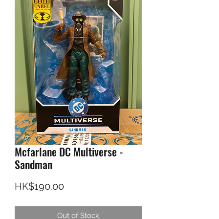
Mcfarlane DC Multiverse -
Sandman
Price
HK$190.00
Out of Stock