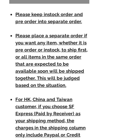
Please keep instock order and
pre order into separate order.
Please place a separate order if
you want any item, whether it is
pre order or instock, to ship first,
or all items in the same order
that are expected to be
available soon will be shipped
together. This will be judged
based on the situation.
For HK, China and Taiwan
customer, if you choose SF
Express (Paid by Receiver) as
your shipping method, the
charges in the shipping column
only include Paypal or Credit