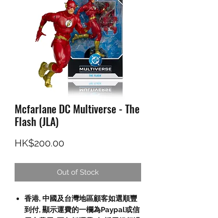
Mcfarlane DC Multiverse - The
Flash (JLA)
Price
HK$200.00
Out of Stock
香港, 中國及台灣地區顧客如選順豐
到付, 顯示運費的一欄為Paypal或信