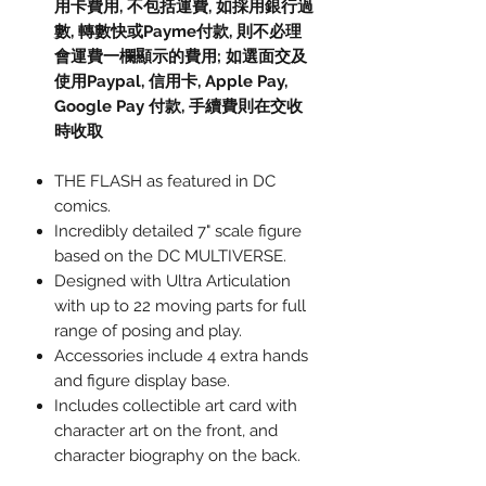
用卡費用, 不包括運費, 如採用銀行過
數, 轉數快或Payme付款, 則不必理
會運費一欄顯示的費用; 如選面交及
使用Paypal, 信用卡, Apple Pay,
Google Pay 付款, 手續費則在交收
時收取
THE FLASH as featured in DC
comics.
Incredibly detailed 7" scale figure
based on the DC MULTIVERSE.
Designed with Ultra Articulation
with up to 22 moving parts for full
range of posing and play.
Accessories include 4 extra hands
and figure display base.
Includes collectible art card with
character art on the front, and
character biography on the back.