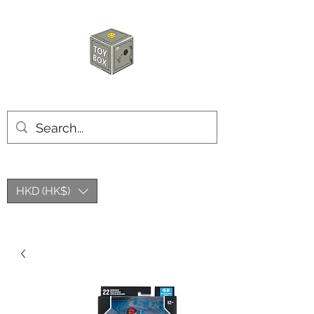
HKTOYBOX
HKD (HK$)