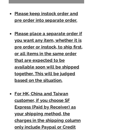
Please keep instock order and
pre order into separate order.
Please place a separate order if
you want any item, whether it is
pre order or instock, to ship first,
or all items in the same order
that are expected to be
available soon will be shipped
together. This will be judged
based on the situation.
For HK, China and Taiwan
customer, if you choose SF
Express (Paid by Receiver) as
your shipping method, the
charges in the shipping column
only include Paypal or Credit