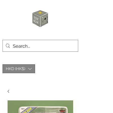
HKTOYBOX
HKD (HK$)