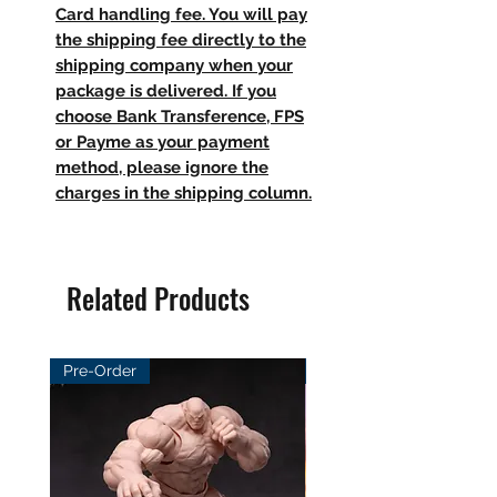
Card handling fee. You will pay
the shipping fee directly to the
shipping company when your
package is delivered. If you
choose Bank Transference, FPS
or Payme as your payment
method, please ignore the
charges in the shipping column.
Related Products
Pre-Order
Pre-Order