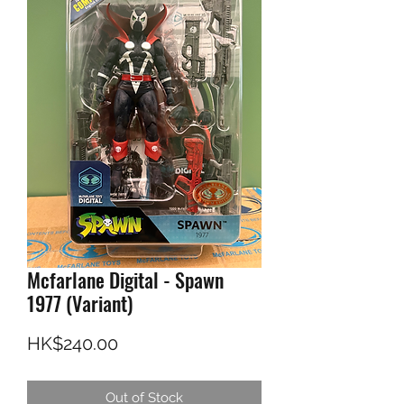
Mcfarlane Digital - Spawn
1977 (Variant)
Price
HK$240.00
Out of Stock