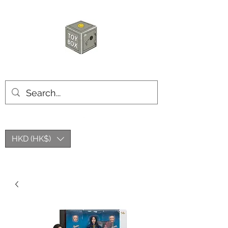
HKTOYBOX
HKD (HK$)