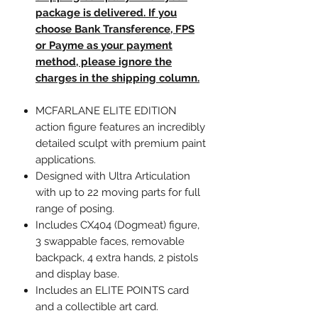
package is delivered. If you
choose Bank Transference, FPS
or Payme as your payment
method, please ignore the
charges in the shipping column.
MCFARLANE ELITE EDITION
action figure features an incredibly
detailed sculpt with premium paint
applications.
Designed with Ultra Articulation
with up to 22 moving parts for full
range of posing.
Includes CX404 (Dogmeat) figure,
3 swappable faces, removable
backpack, 4 extra hands, 2 pistols
and display base.
Includes an ELITE POINTS card
and a collectible art card.