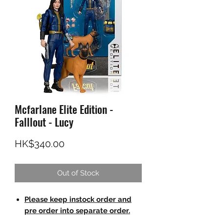
Mcfarlane Elite Edition -
Falllout - Lucy
Price
HK$340.00
Out of Stock
Please keep instock order and
pre order into separate order.