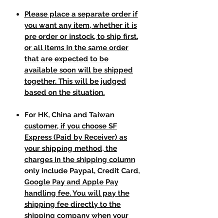
Please place a separate order if
you want any item, whether it is
pre order or instock, to ship first,
or all items in the same order
that are expected to be
available soon will be shipped
together. This will be judged
based on the situation.
For HK, China and Taiwan
customer, if you choose SF
Express (Paid by Receiver) as
your shipping method, the
charges in the shipping column
only include Paypal, Credit Card,
Google Pay and Apple Pay
handling fee. You will pay the
shipping fee directly to the
shipping company when your