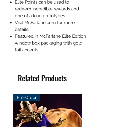
Elite Points can be used to
redeem incredible rewards and
one of a kind prototypes.
Visit McFarlane.com for more
details.
Featured in McFarlane Elite Edition
window box packaging with gold
foil accents.
Related Products
Pre-Order
Pre-Order