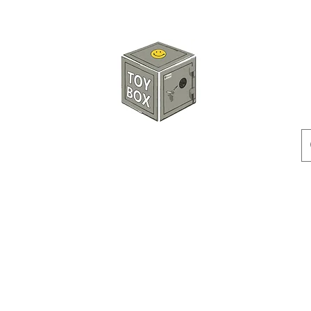
HKTOYBOX
Instock
Pre-Order
Sale Items
Action Figures
Accessorie