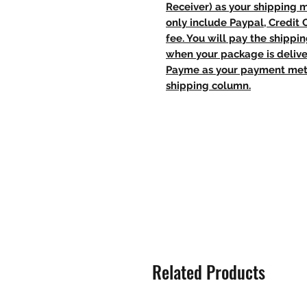
Receiver) as your shipping 
only include Paypal, Credit
fee. You will pay the shippi
when your package is delive
Payme as your payment meth
shipping column.
Related Products