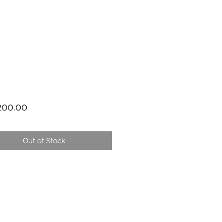
Price
00.00
Out of Stock