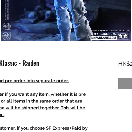
lassic - Raiden
HK$2
d pre order into separate order.
r if you want any item, whether it is pre
t, or all items in the same order that are
n will be shipped together. This will be
on.
stomer, if you choose SF Express (Paid by