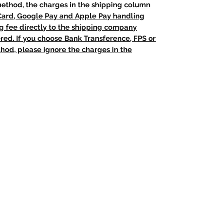
method, the charges in the shipping column
 Card, Google Pay and Apple Pay handling
ng fee directly to the shipping company
red. If you choose Bank Transference, FPS or
od, please ignore the charges in the