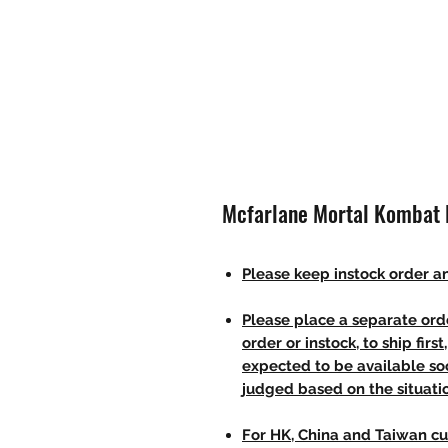
Mcfarlane Mortal Kombat K
Please keep instock order an
Please place a separate orde
order or instock, to ship firs
expected to be available soo
judged based on the situati
For HK, China and Taiwan cu