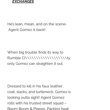
EXCHANGES
He’s lean, mean, and on the scene-
Agent Gomez is back!
When big trouble finds its way to
Rumble Ci\\\\\\\\\\\\\\\\\\\ty,
only Gomez can straighten it out.
Dressed to kill in his faux leather
coat, slacks, and turtleneck, Gomez is
looking outta sight! Agent Gomez
rolls with his trusted street squad –
Boom Boom & Pigeon. Packing heat