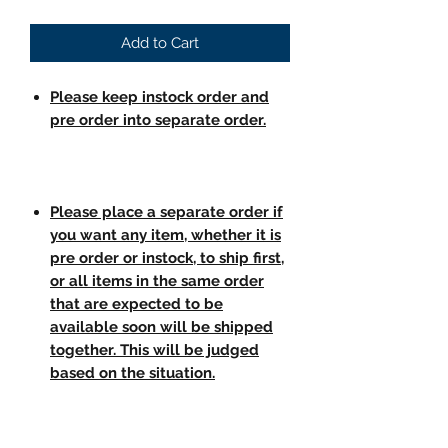
Add to Cart
Please keep instock order and
pre order into separate order.
Please place a separate order if
you want any item, whether it is
pre order or instock, to ship first,
or all items in the same order
that are expected to be
available soon will be shipped
together. This will be judged
based on the situation.