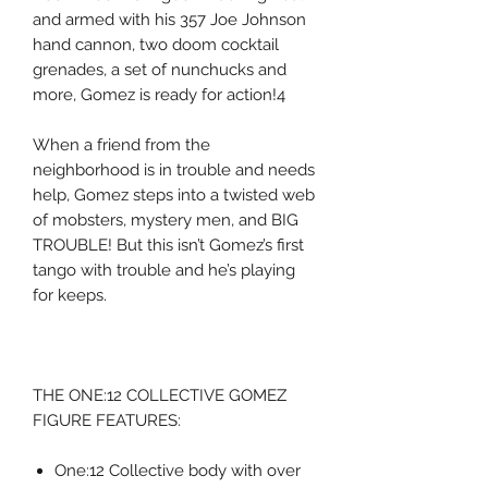
and armed with his 357 Joe Johnson
hand cannon, two doom cocktail
grenades, a set of nunchucks and
more, Gomez is ready for action!4
When a friend from the
neighborhood is in trouble and needs
help, Gomez steps into a twisted web
of mobsters, mystery men, and BIG
TROUBLE! But this isn’t Gomez’s first
tango with trouble and he’s playing
for keeps.
THE ONE:12 COLLECTIVE GOMEZ
FIGURE FEATURES:
One:12 Collective body with over