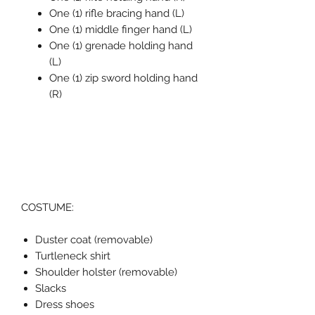
One (1) rifle bracing hand (L)
One (1) middle finger hand (L)
One (1) grenade holding hand
(L)
One (1) zip sword holding hand
(R)
COSTUME:
Duster coat (removable)
Turtleneck shirt
Shoulder holster (removable)
Slacks
Dress shoes