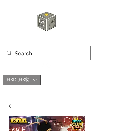
HKTOYBOX
HKD (HK$)