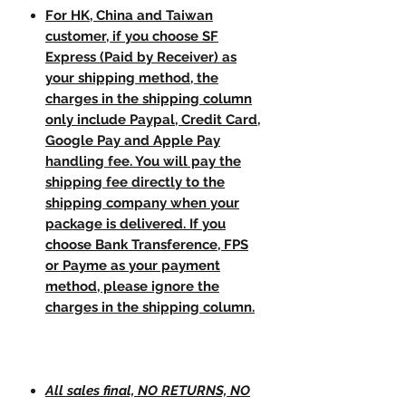
For HK, China and Taiwan
customer, if you choose SF
Express (Paid by Receiver) as
your shipping method, the
charges in the shipping column
only include Paypal, Credit Card,
Google Pay and Apple Pay
handling fee. You will pay the
shipping fee directly to the
shipping company when your
package is delivered. If you
choose Bank Transference, FPS
or Payme as your payment
method, please ignore the
charges in the shipping column.
All sales final, NO RETURNS, NO