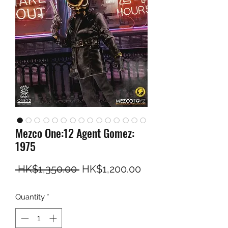
Mezco One:12 Agent Gomez:
1975
Regular Price
Sale Price
 HK$1,350.00 
HK$1,200.00
Quantity
*