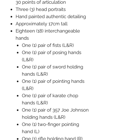
30 points of articulation
Three (3) head portraits
Hand painted authentic detailing
Approximately 17cm tall
Eighteen (18) interchangeable
hands
One (1) pair of fists (L&R)
One (1) pair of posing hands
(L&R)
One (1) pair of sword holding
hands (L&R)
One (1) pair of pointing hands
(L&R)
One (1) pair of karate chop
hands (L&R)
One (1) pair of 357 Joe Johnson
holding hands (L&R)
One (1) two-finger pointing
hand (L)
One (1) rifle holding hand (R)