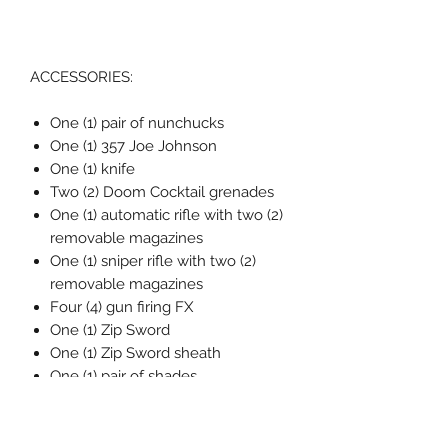
ACCESSORIES:
One (1) pair of nunchucks
One (1) 357 Joe Johnson
One (1) knife
Two (2) Doom Cocktail grenades
One (1) automatic rifle with two (2)
removable magazines
One (1) sniper rifle with two (2)
removable magazines
Four (4) gun firing FX
One (1) Zip Sword
One (1) Zip Sword sheath
One (1) pair of shades
One (1) Pigeon
One (1) spy watch
One (1) spy watch smoke FX