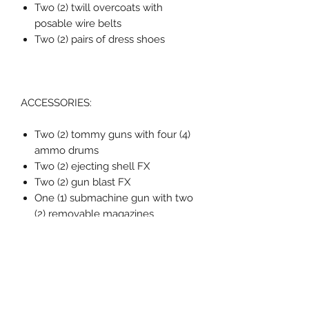
Two (2) twill overcoats with
posable wire belts
Two (2) pairs of dress shoes
ACCESSORIES:
Two (2) tommy guns with four (4)
ammo drums
Two (2) ejecting shell FX
Two (2) gun blast FX
One (1) submachine gun with two
(2) removable magazines
One (1) time bomb
One (1) foldable switchblade
Three (3) cigarette props
One (1) blood FX
Five (5) gun FX
One (1) smoking gun FX