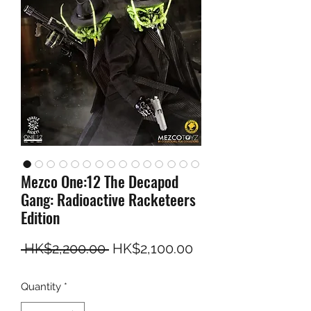
Mezco One:12 The Decapod
Gang: Radioactive Racketeers
Edition
Regular Price
Sale Price
 HK$2,200.00 
HK$2,100.00
Quantity
*