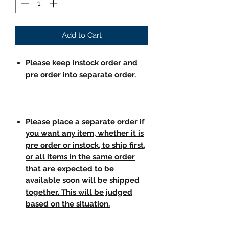
Add to Cart
Please keep instock order and
pre order into separate order.
Please place a separate order if
you want any item, whether it is
pre order or instock, to ship first,
or all items in the same order
that are expected to be
available soon will be shipped
together. This will be judged
based on the situation.