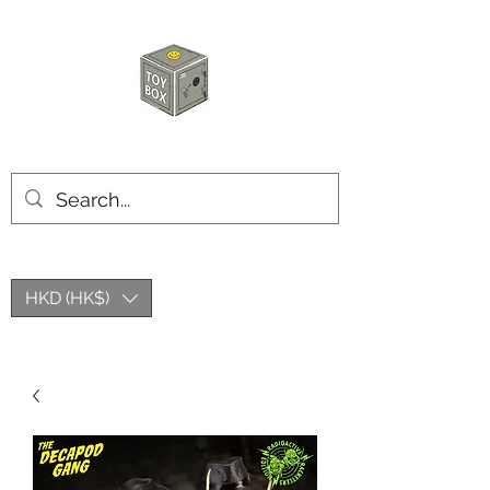
HKTOYBOX
HKD (HK$)