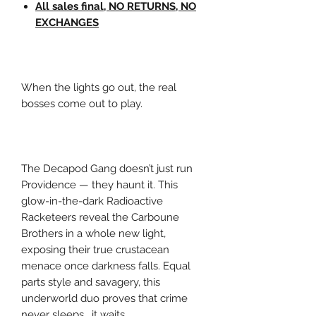
All sales final, NO RETURNS, NO
EXCHANGES
When the lights go out, the real
bosses come out to play.
The Decapod Gang doesn’t just run
Providence — they haunt it. This
glow-in-the-dark Radioactive
Racketeers reveal the Carboune
Brothers in a whole new light,
exposing their true crustacean
menace once darkness falls. Equal
parts style and savagery, this
underworld duo proves that crime
never sleeps… it waits.