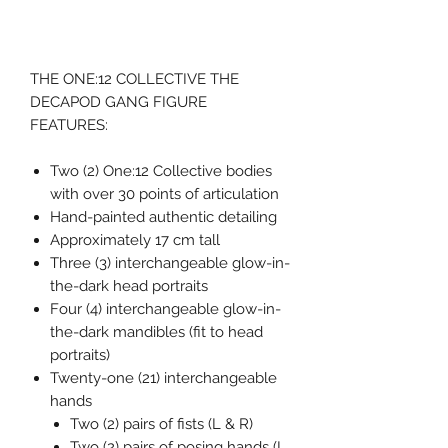
THE ONE:12 COLLECTIVE THE
DECAPOD GANG FIGURE
FEATURES:
Two (2) One:12 Collective bodies
with over 30 points of articulation
Hand-painted authentic detailing
Approximately 17 cm tall
Three (3) interchangeable glow-in-
the-dark head portraits
Four (4) interchangeable glow-in-
the-dark mandibles (fit to head
portraits)
Twenty-one (21) interchangeable
hands
Two (2) pairs of fists (L & R)
Two (2) pairs of posing hands (L