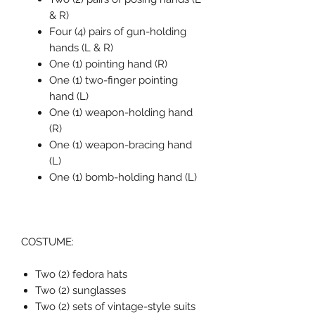
& R)
Four (4) pairs of gun-holding
hands (L & R)
One (1) pointing hand (R)
One (1) two-finger pointing
hand (L)
One (1) weapon-holding hand
(R)
One (1) weapon-bracing hand
(L)
One (1) bomb-holding hand (L)
COSTUME:
Two (2) fedora hats
Two (2) sunglasses
Two (2) sets of vintage-style suits