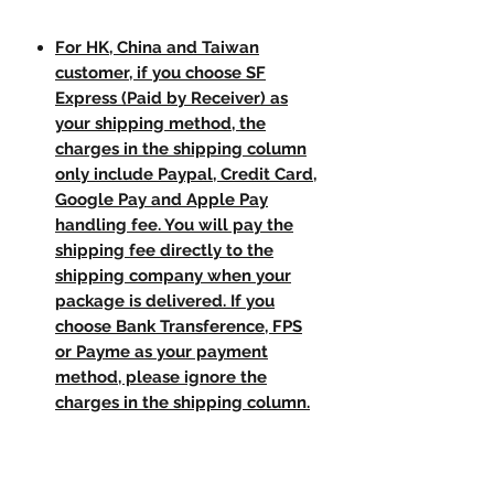
For HK, China and Taiwan
customer, if you choose SF
Express (Paid by Receiver) as
your shipping method, the
charges in the shipping column
only include Paypal, Credit Card,
Google Pay and Apple Pay
handling fee. You will pay the
shipping fee directly to the
shipping company when your
package is delivered. If you
choose Bank Transference, FPS
or Payme as your payment
method, please ignore the
charges in the shipping column.