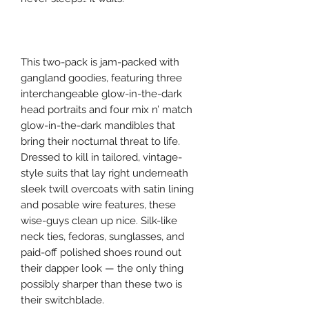
This two-pack is jam-packed with
gangland goodies, featuring three
interchangeable glow-in-the-dark
head portraits and four mix n’ match
glow-in-the-dark mandibles that
bring their nocturnal threat to life.
Dressed to kill in tailored, vintage-
style suits that lay right underneath
sleek twill overcoats with satin lining
and posable wire features, these
wise-guys clean up nice. Silk-like
neck ties, fedoras, sunglasses, and
paid-off polished shoes round out
their dapper look — the only thing
possibly sharper than these two is
their switchblade.